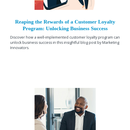
Reaping the Rewards of a Customer Loyalty
Program: Unlocking Business Success
Discover how a well-implemented customer loyalty program can
unlock business success in this insightful blog post by Marketing
Innovators.