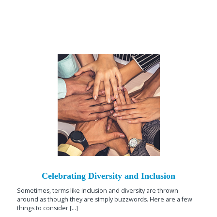
Celebrating Diversity and Inclusion
Sometimes, terms like inclusion and diversity are thrown
around as though they are simply buzzwords. Here are a few
things to consider [...]