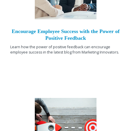
Encourage Employee Success with the Power of
Positive Feedback
Learn how the power of positive feedback can encourage
employee success in the latest blog from Marketing Innovators.