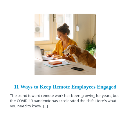
11 Ways to Keep Remote Employees Engaged
The trend toward remote work has been growing for years, but
the COVID-19 pandemic has accelerated the shift. Here's what
you need to know. [...]