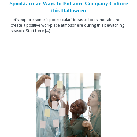
Spooktacular Ways to Enhance Company Culture
this Halloween
Let’s explore some "spooktacular" ideas to boost morale and
create a positive workplace atmosphere during this bewitching
season. Start here [...]