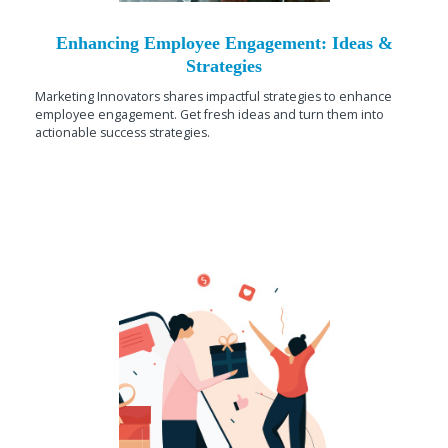
Enhancing Employee Engagement: Ideas &
Strategies
Marketing Innovators shares impactful strategies to enhance
employee engagement. Get fresh ideas and turn them into
actionable success strategies.