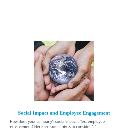
Social Impact and Employee Engagement
How does your company’s social impact affect employee
engagement? Here are some things to consider [...]