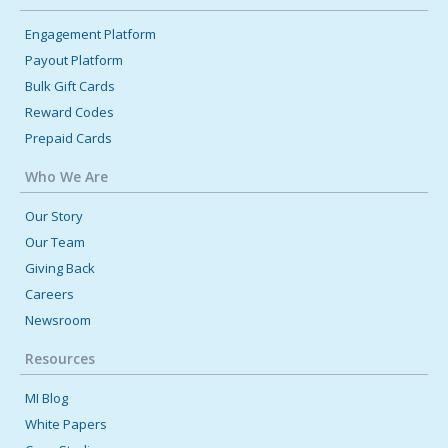
Engagement Platform
Payout Platform
Bulk Gift Cards
Reward Codes
Prepaid Cards
Who We Are
Our Story
Our Team
Giving Back
Careers
Newsroom
Resources
MI Blog
White Papers