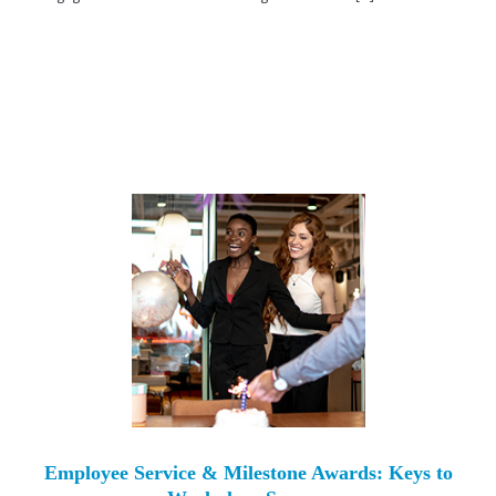
Employee Service & Milestone Awards: Keys to