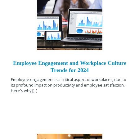
Employee Engagement and Workplace Culture
Trends for 2024
Employee engagement is a critical aspect of workplaces, due to
its profound impact on productivity and employee satisfaction.
Here's why [...]