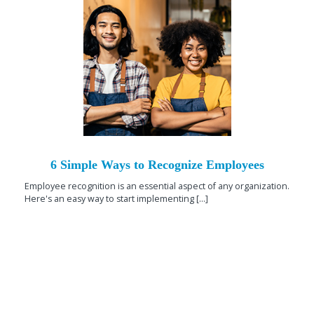
6 Simple Ways to Recognize Employees
Employee recognition is an essential aspect of any organization.
Here's an easy way to start implementing [...]