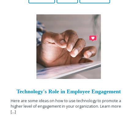
Technology's Role in Employee Engagement
Here are some ideas on how to use technology to promote a
higher level of engagement in your organization. Learn more
[...]