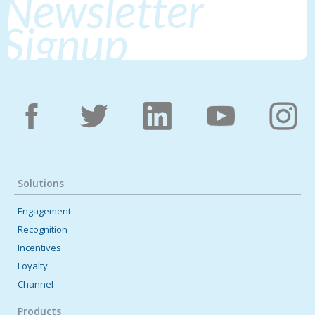
Newsletter
Signup
Solutions
Engagement
Recognition
Incentives
Loyalty
Channel
Products