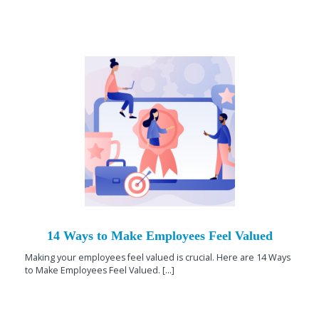
14 Ways to Make Employees Feel Valued
Making your employees feel valued is crucial. Here are 14 Ways
to Make Employees Feel Valued. [...]