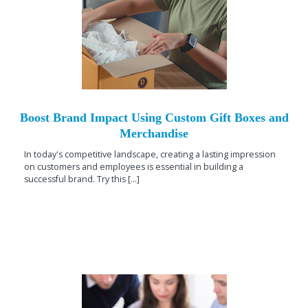
Boost Brand Impact Using Custom Gift Boxes and
Merchandise
In today's competitive landscape, creating a lasting impression
on customers and employees is essential in building a
successful brand. Try this [...]