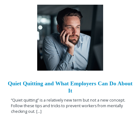
Quiet Quitting and What Employers Can Do About
It
“Quiet quitting” is a relatively new term but not a new concept.
Follow these tips and tricks to prevent workers from mentally
checking out. [...]