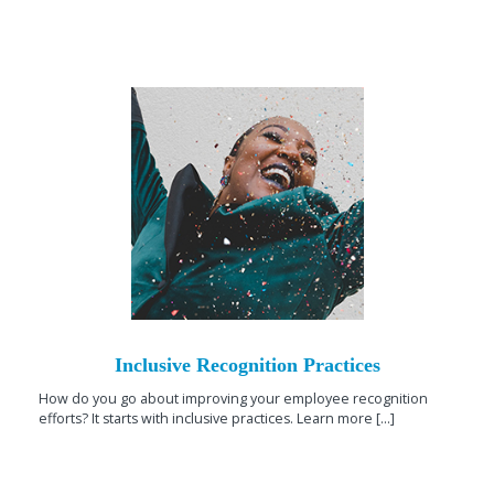
Inclusive Recognition Practices
How do you go about improving your employee recognition
efforts? It starts with inclusive practices. Learn more [...]