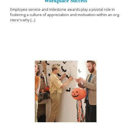
Workplace Success
Employee service and milestone awards play a pivotal role in
fostering a culture of appreciation and motivation within an org.
Here's why [...]