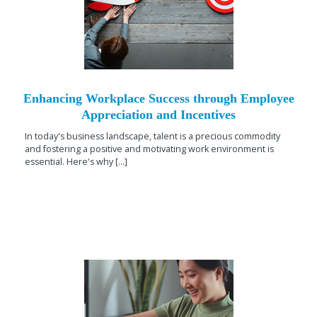
Enhancing Workplace Success through Employee
Appreciation and Incentives
In today's business landscape, talent is a precious commodity
and fostering a positive and motivating work environment is
essential. Here's why [...]