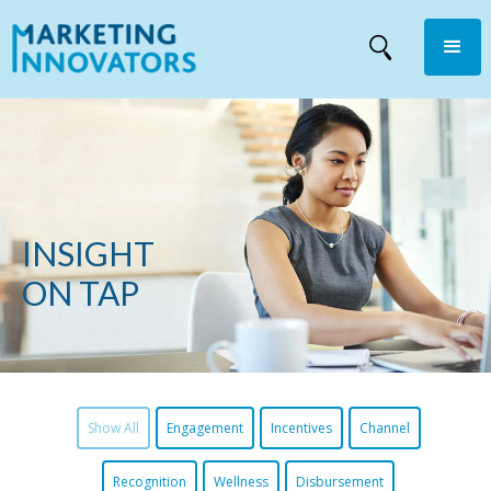
INSIGHT
ON TAP
Show All
Engagement
Incentives
Channel
Recognition
Wellness
Disbursement