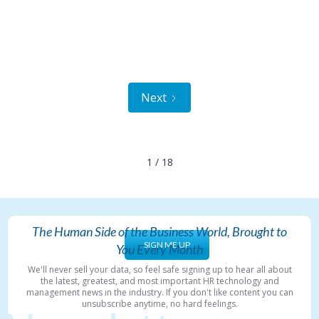
Next
1 / 18
The Human Side of the Business World, Brought to
SIGN ME UP
You Every Month
We'll never sell your data, so feel safe signing up to hear all about
the latest, greatest, and most important HR technology and
management news in the industry. If you don't like content you can
unsubscribe anytime, no hard feelings.