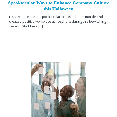
Spooktacular Ways to Enhance Company Culture
this Halloween
Let’s explore some "spooktacular" ideas to boost morale and
create a positive workplace atmosphere during this bewitching
season. Start here [...]