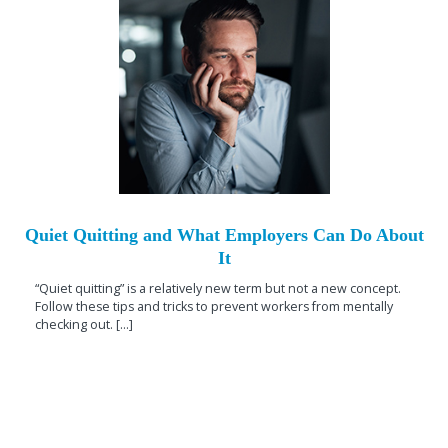
Quiet Quitting and What Employers Can Do About
It
“Quiet quitting” is a relatively new term but not a new concept.
Follow these tips and tricks to prevent workers from mentally
checking out. [...]