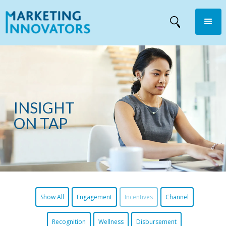
INSIGHT
ON TAP
Show All
Engagement
Incentives
Channel
Recognition
Wellness
Disbursement