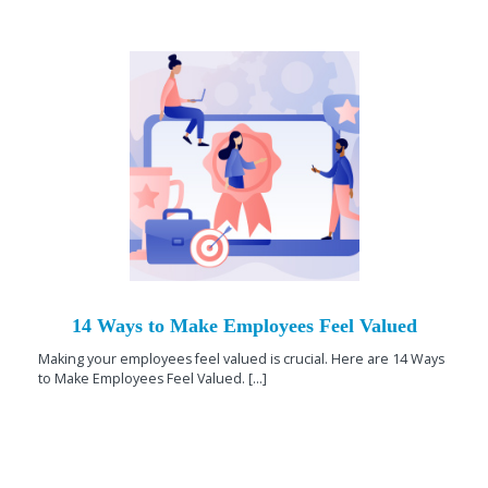
14 Ways to Make Employees Feel Valued
Making your employees feel valued is crucial. Here are 14 Ways
to Make Employees Feel Valued. [...]