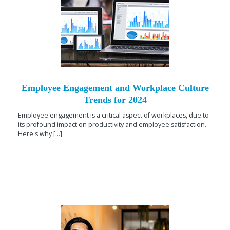
Employee Engagement and Workplace Culture
Trends for 2024
Employee engagement is a critical aspect of workplaces, due to
its profound impact on productivity and employee satisfaction.
Here's why [...]