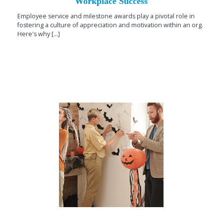
Workplace Success
Employee service and milestone awards play a pivotal role in
fostering a culture of appreciation and motivation within an org.
Here's why [...]