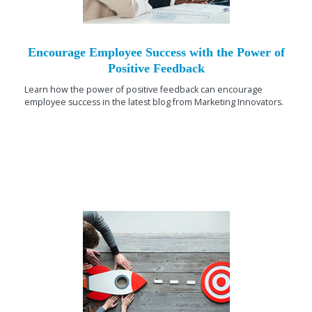
Encourage Employee Success with the Power of
Positive Feedback
Learn how the power of positive feedback can encourage
employee success in the latest blog from Marketing Innovators.