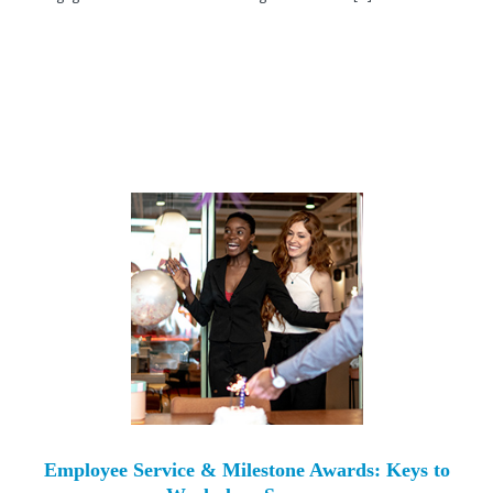
Employee Service & Milestone Awards: Keys to