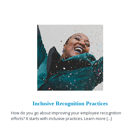
Inclusive Recognition Practices
How do you go about improving your employee recognition
efforts? It starts with inclusive practices. Learn more [...]