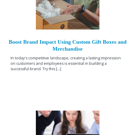
Boost Brand Impact Using Custom Gift Boxes and
Merchandise
In today's competitive landscape, creating a lasting impression
on customers and employees is essential in building a
successful brand. Try this [...]