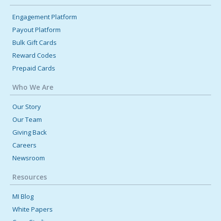
Engagement Platform
Payout Platform
Bulk Gift Cards
Reward Codes
Prepaid Cards
Who We Are
Our Story
Our Team
Giving Back
Careers
Newsroom
Resources
MI Blog
White Papers