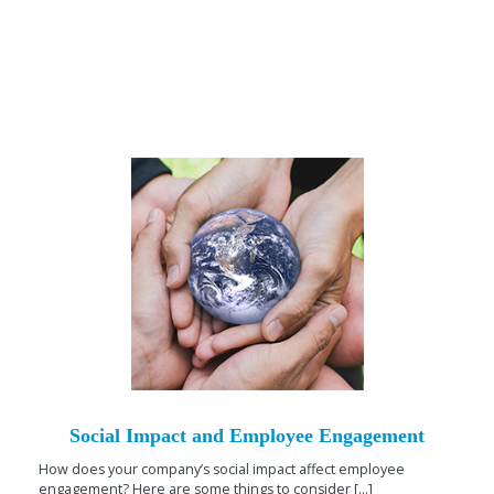
Social Impact and Employee Engagement
How does your company’s social impact affect employee
engagement? Here are some things to consider [...]