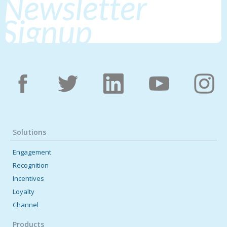
Newsletter
Signup
Solutions
Engagement
Recognition
Incentives
Loyalty
Channel
Products