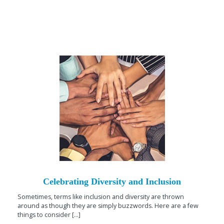
Celebrating Diversity and Inclusion
Sometimes, terms like inclusion and diversity are thrown
around as though they are simply buzzwords. Here are a few
things to consider [...]