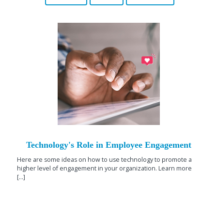
Technology's Role in Employee Engagement
Here are some ideas on how to use technology to promote a
higher level of engagement in your organization. Learn more
[...]