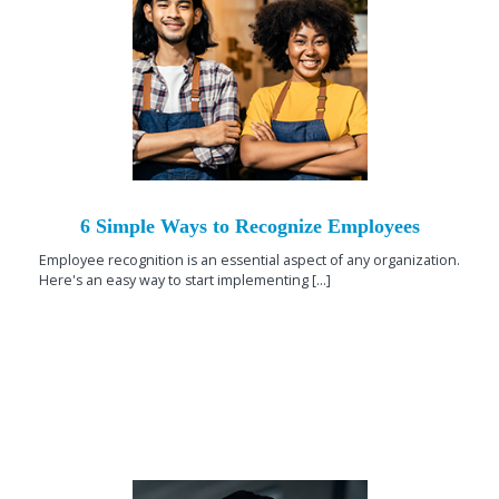
6 Simple Ways to Recognize Employees
Employee recognition is an essential aspect of any organization.
Here's an easy way to start implementing [...]