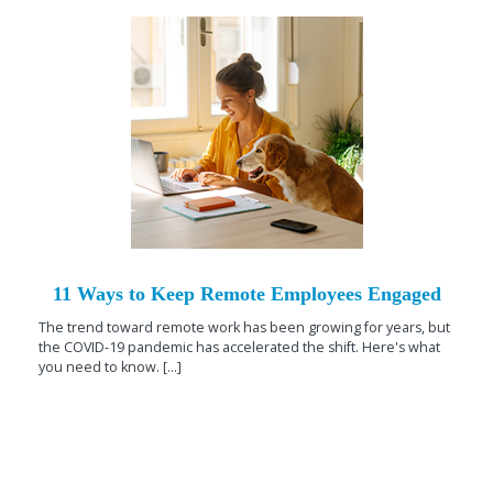
11 Ways to Keep Remote Employees Engaged
The trend toward remote work has been growing for years, but
the COVID-19 pandemic has accelerated the shift. Here's what
you need to know. [...]