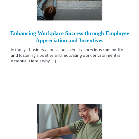
Enhancing Workplace Success through Employee
Appreciation and Incentives
In today's business landscape, talent is a precious commodity
and fostering a positive and motivating work environment is
essential. Here's why [...]