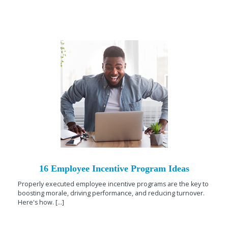
16 Employee Incentive Program Ideas
Properly executed employee incentive programs are the key to
boosting morale, driving performance, and reducing turnover.
Here's how. [...]