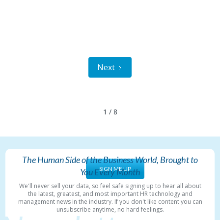
Next
1 / 8
The Human Side of the Business World, Brought to
SIGN ME UP
You Every Month
We'll never sell your data, so feel safe signing up to hear all about
the latest, greatest, and most important HR technology and
management news in the industry. If you don't like content you can
unsubscribe anytime, no hard feelings.