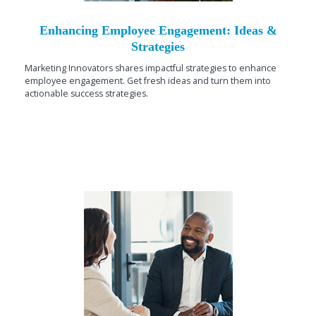
Enhancing Employee Engagement: Ideas &
Strategies
Marketing Innovators shares impactful strategies to enhance
employee engagement. Get fresh ideas and turn them into
actionable success strategies.