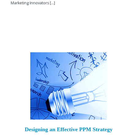
Marketing Innovators [...]
Designing an Effective PPM Strategy