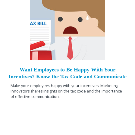
Want Employees to Be Happy With Your
Incentives? Know the Tax Code and Communicate
Make your employees happy with your incentives. Marketing
Innovators shares insights on the tax code and the importance
of effective communication.