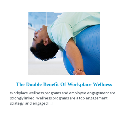
The Double Benefit Of Workplace Wellness
Workplace wellness programs and employee engagement are
strongly linked. Wellness programs are a top engagement
strategy, and engaged [...]