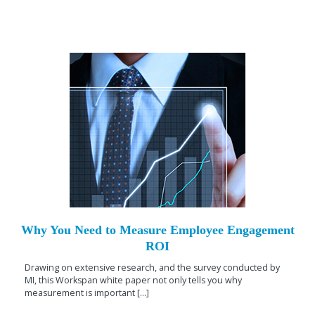
Why You Need to Measure Employee Engagement
ROI
Drawing on extensive research, and the survey conducted by
MI, this Workspan white paper not only tells you why
measurement is important [...]