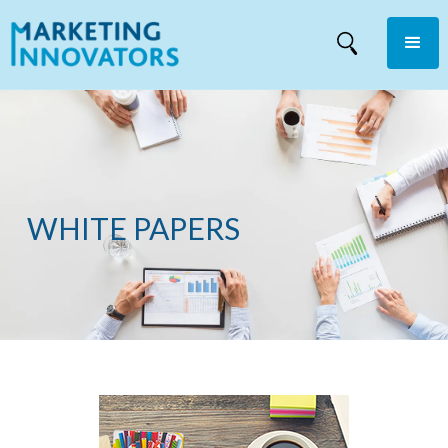
WHITE PAPERS