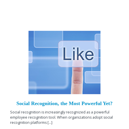
Social Recognition, the Most Powerful Yet?
Social recognition is increasingly recognized as a powerful
employee recognition tool. When organizations adopt social
recognition platforms [...]