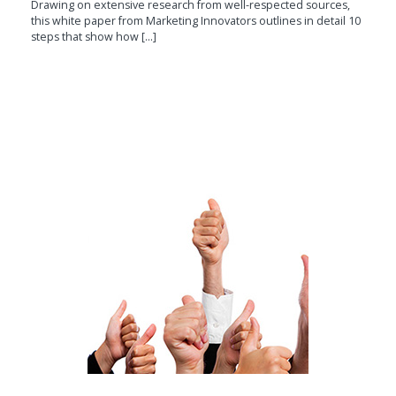
Drawing on extensive research from well-respected sources,
this white paper from Marketing Innovators outlines in detail 10
steps that show how [...]