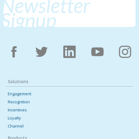
Newsletter
Signup
Solutions
Engagement
Recognition
Incentives
Loyalty
Channel
Products