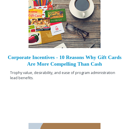
Corporate Incentives - 10 Reasons Why Gift Cards
Are More Compelling Than Cash
Trophy value, desirability, and ease of program administration
lead benefits.