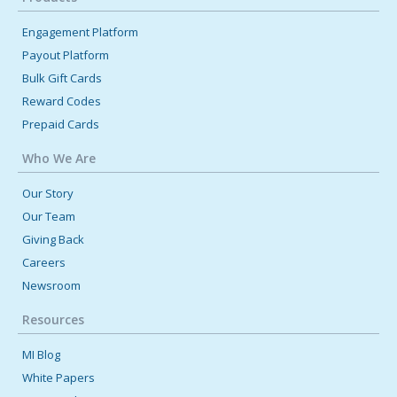
Engagement Platform
Payout Platform
Bulk Gift Cards
Reward Codes
Prepaid Cards
Who We Are
Our Story
Our Team
Giving Back
Careers
Newsroom
Resources
MI Blog
White Papers