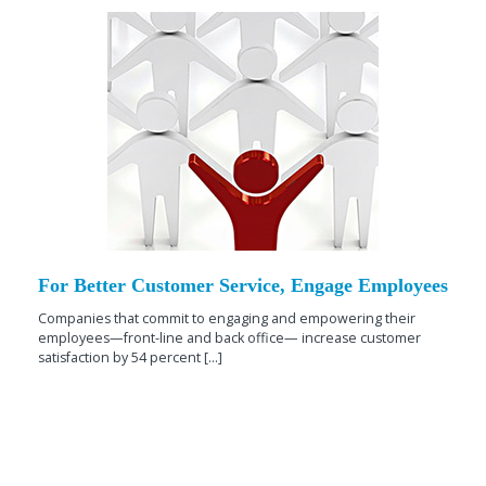
For Better Customer Service, Engage Employees
Companies that commit to engaging and empowering their
employees—front-line and back office— increase customer
satisfaction by 54 percent [...]