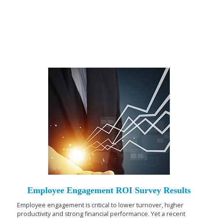
Employee Engagement ROI Survey Results
Employee engagement is critical to lower turnover, higher
productivity and strong financial performance. Yet a recent