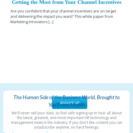
Getting the Most from Your Channel Incentives
Are you confident that your channel incentives are on target
and delivering the impact you want? This white paper from
Marketing Innovators [...]
The Human Side of the Business World, Brought to
SIGN ME UP
You Every Month
We'll never sell your data, so feel safe signing up to hear all about
the latest, greatest, and most important HR technology and
management news in the industry. If you don't like content you can
unsubscribe anytime, no hard feelings.