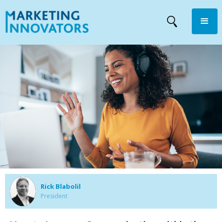
Rick Blabolil
President