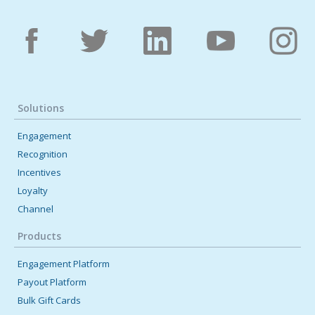
Solutions
Engagement
Recognition
Incentives
Loyalty
Channel
Products
Engagement Platform
Payout Platform
Bulk Gift Cards