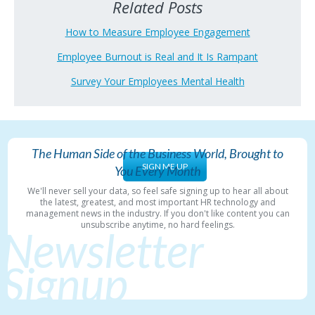
Related Posts
How to Measure Employee Engagement
Employee Burnout is Real and It Is Rampant
Survey Your Employees Mental Health
The Human Side of the Business World, Brought to
SIGN ME UP
You Every Month
We'll never sell your data, so feel safe signing up to hear all about
the latest, greatest, and most important HR technology and
management news in the industry. If you don't like content you can
unsubscribe anytime, no hard feelings.
Newsletter
Signup