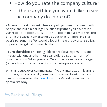
How do you rate the company culture?
Is there anything you would like to see
the company do more of?
-
Answer questions with honesty
– If you want to connect with
people and build meaningful relationships than you have to be
vulnerable and open up. Elaborate on topics that are work-related
and initiate casual conversations about what is happening in a
peer’s personal life. We spend a lot of time with coworkers so it is
important to get to know each other!
-
Turn the video on
– Being able to see facial expressions and
interact with one another more candidly is a stronger form of
communication. When you’re on Zoom, users can be encouraged
(but not forced) to be present and to participate via video.
When in doubt, over communicate! If you’re interested in learning
more ways to successfully communicate or just looking to have a
candid conversation than
reach out
to a Marketing Innovators
specialist today.
Back to All Blogs