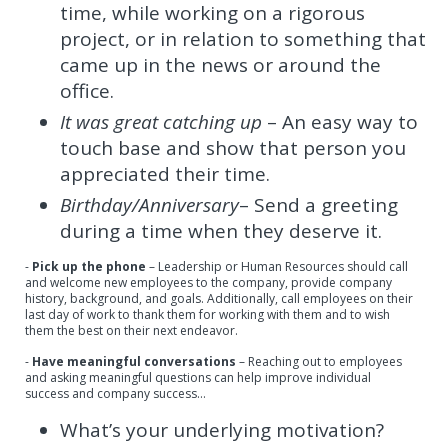
time, while working on a rigorous
project, or in relation to something that
came up in the news or around the
office.
It was great catching up
– An easy way to
touch base and show that person you
appreciated their time.
Birthday/Anniversary
– Send a greeting
during a time when they deserve it.
-
Pick up the phone
– Leadership or Human Resources should call
and welcome new employees to the company, provide company
history, background, and goals. Additionally, call employees on their
last day of work to thank them for working with them and to wish
them the best on their next endeavor.
-
Have meaningful conversations
– Reaching out to employees
and asking meaningful questions can help improve individual
success and company success…
What’s your underlying motivation?