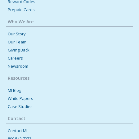
Reward Codes
Prepaid Cards
Who We Are
Our Story
Our Team
Giving Back
Careers
Newsroom
Resources
MI Blog
White Papers
Case Studies
Contact
Contact MI
800.543.7373