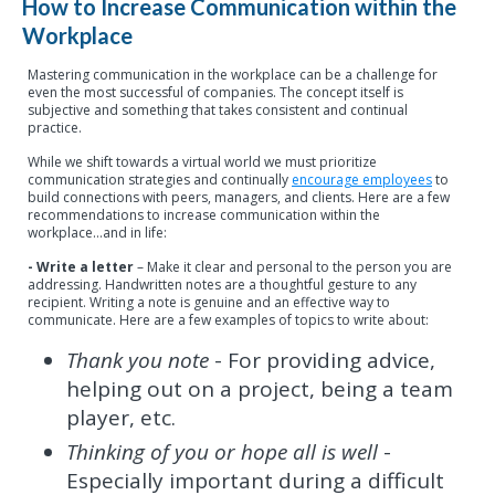
How to Increase Communication within the
Workplace
Mastering communication in the workplace can be a challenge for
even the most successful of companies. The concept itself is
subjective and something that takes consistent and continual
practice.
While we shift towards a virtual world we must prioritize
communication strategies and continually
encourage employees
to
build connections with peers, managers, and clients. Here are a few
recommendations to increase communication within the
workplace…and in life:
- Write a letter
– Make it clear and personal to the person you are
addressing. Handwritten notes are a thoughtful gesture to any
recipient. Writing a note is genuine and an effective way to
communicate. Here are a few examples of topics to write about:
Thank you note
- For providing advice,
helping out on a project, being a team
player, etc.
Thinking of you or hope all is well
-
Especially important during a difficult