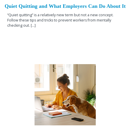
Quiet Quitting and What Employers Can Do About It
“Quiet quitting” is a relatively new term but not a new concept.
Follow these tips and tricks to prevent workers from mentally
checking out. [...]