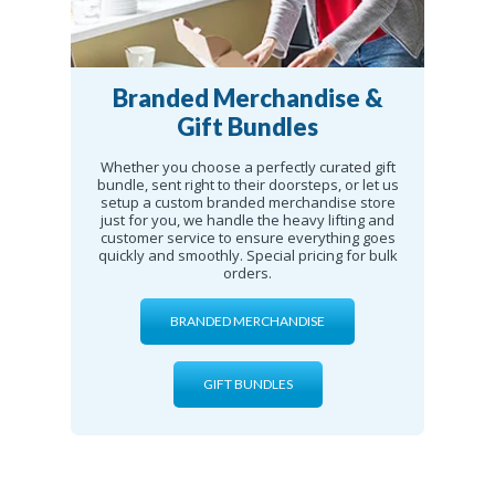
Branded Merchandise &
Gift Bundles
Whether you choose a perfectly curated gift
bundle, sent right to their doorsteps, or let us
setup a custom branded merchandise store
just for you, we handle the heavy lifting and
customer service to ensure everything goes
quickly and smoothly. Special pricing for bulk
orders.
BRANDED MERCHANDISE
GIFT BUNDLES