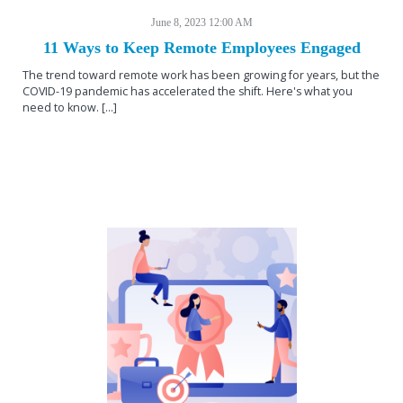
June 8, 2023 12:00 AM
11 Ways to Keep Remote Employees Engaged
The trend toward remote work has been growing for years, but the
COVID-19 pandemic has accelerated the shift. Here's what you
need to know. [...]