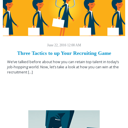
June 22, 2016 12:00 AM
Three Tactics to up Your Recruiting Game
We’ve talked before about how you can retain top talent in today’s
job-hopping world. Now, let’s take a look at how you can win at the
recruitment […]