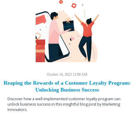
October 10, 2023 12:00 AM
Reaping the Rewards of a Customer Loyalty Program:
Unlocking Business Success
Discover how a well-implemented customer loyalty program can
unlock business success in this insightful blog post by Marketing
Innovators.