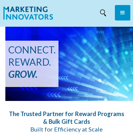
CONNECT.
REWARD.
GROW.
The Trusted Partner for Reward Programs
& Bulk Gift Cards
Built for Efficiency at Scale