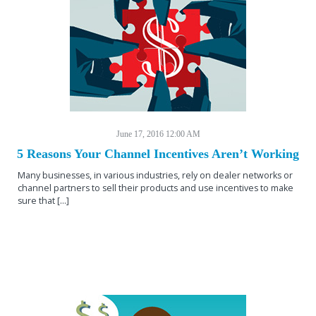
June 17, 2016 12:00 AM
5 Reasons Your Channel Incentives Aren’t Working
Many businesses, in various industries, rely on dealer networks or
channel partners to sell their products and use incentives to make
sure that […]