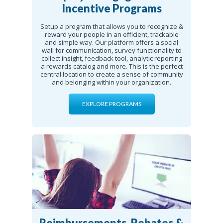
Incentive Programs
Setup a program that allows you to recognize &
reward your people in an efficient, trackable
and simple way. Our platform offers a social
wall for communication, survey functionality to
collect insight, feedback tool, analytic reporting
a rewards catalog and more. This is the perfect
central location to create a sense of community
and belonging within your organization.
EXPLORE PROGRAMS
Reimbursements, Rebates &