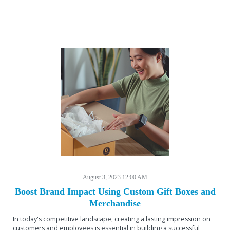
August 3, 2023 12:00 AM
Boost Brand Impact Using Custom Gift Boxes and
Merchandise
In today's competitive landscape, creating a lasting impression on
customers and employees is essential in building a successful