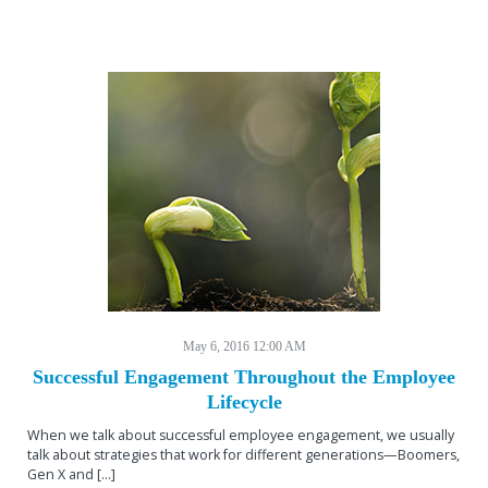
May 6, 2016 12:00 AM
Successful Engagement Throughout the Employee
Lifecycle
When we talk about successful employee engagement, we usually
talk about strategies that work for different generations—Boomers,
Gen X and […]