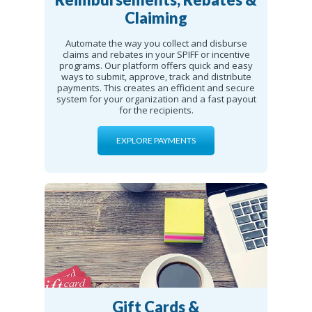
Claiming
Automate the way you collect and disburse
claims and rebates in your SPIFF or incentive
programs. Our platform offers quick and easy
ways to submit, approve, track and distribute
payments. This creates an efficient and secure
system for your organization and a fast payout
for the recipients.
EXPLORE PAYMENTS
Gift Cards &