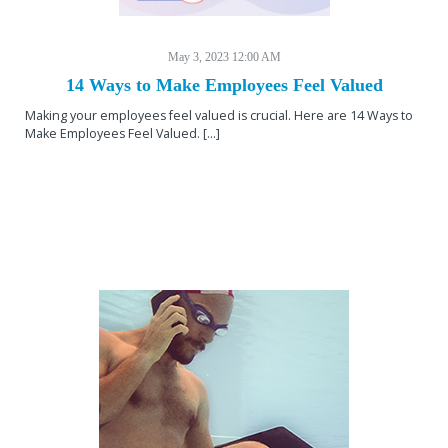
May 3, 2023 12:00 AM
14 Ways to Make Employees Feel Valued
Making your employees feel valued is crucial. Here are 14 Ways to
Make Employees Feel Valued. [...]