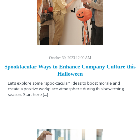
October 30, 2023 12:00 AM
Spooktacular Ways to Enhance Company Culture this
Halloween
Let’s explore some "spooktacular" ideas to boost morale and
create a positive workplace atmosphere during this bewitching
season. Start here [...]