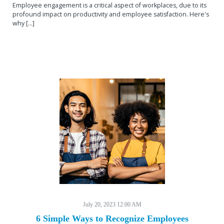
Employee engagement is a critical aspect of workplaces, due to its
profound impact on productivity and employee satisfaction. Here's
why [...]
July 20, 2023 12:00 AM
6 Simple Ways to Recognize Employees