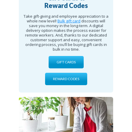
Reward Codes
Take gift-giving and employee appreciation to a
whole new level!
Bulk gift card
discounts will
save you money in the long-term. A digital
delivery option makes the process easier for
remote workers. And, thanks to our dedicated
customer support and easy, convenient
ordering process, you’ll be buying gift cards in
bulk in no time.
GIFT CARDS
REWARD CODES