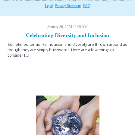
Legal
|
Privacy Statement
|
FAQ
January 30, 2024 12:00 AM
Celebrating Diversity and Inclusion
Sometimes, terms like inclusion and diversity are thrown around as
though they are simply buzzwords. Here are a few things to
consider [...]