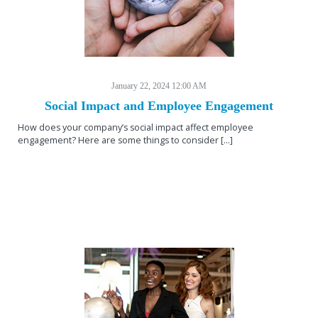
January 22, 2024 12:00 AM
Social Impact and Employee Engagement
How does your company’s social impact affect employee
engagement? Here are some things to consider [...]