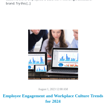
brand. Try this [...]
August 1, 2023 12:00 AM
Employee Engagement and Workplace Culture Trends
for 2024