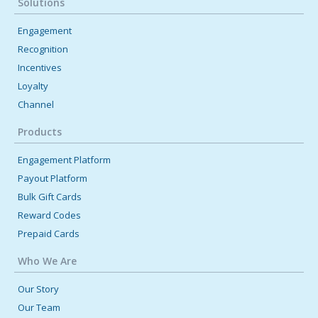
Solutions
March 19, 2024 12:00 AM
Engagement
Technology's Role in Employee Engagement
Recognition
Here are some ideas on how to use technology to promote a
Incentives
higher level of engagement in your organization. Learn more [...]
Loyalty
Channel
Products
Engagement Platform
Payout Platform
Bulk Gift Cards
Reward Codes
Prepaid Cards
Who We Are
Our Story
Our Team