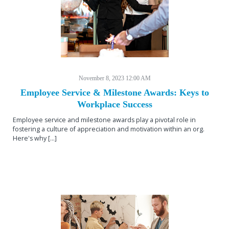
November 8, 2023 12:00 AM
Employee Service & Milestone Awards: Keys to
Workplace Success
Employee service and milestone awards play a pivotal role in
fostering a culture of appreciation and motivation within an org.
Here's why [...]