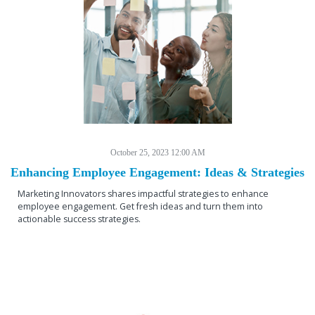
October 25, 2023 12:00 AM
Enhancing Employee Engagement: Ideas & Strategies
Marketing Innovators shares impactful strategies to enhance
employee engagement. Get fresh ideas and turn them into
actionable success strategies.