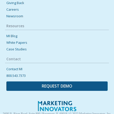
Giving Back
Careers
February 13, 2024 12:00 AM
Newsroom
Inclusive Recognition Practices
Resources
How do you go about improving your employee recognition
efforts? It starts with inclusive practices. Learn more [...]
MI Blog
White Papers
Case Studies
Contact
Contact MI
800.543.7373
REQUEST DEMO
5600 N. River Road, Suite 800 | Rosemont, IL 60018 | © 2022 Marketing Innovators, Inc.