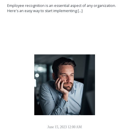
Employee recognition is an essential aspect of any organization.
Here's an easy way to start implementing [...]
June 15, 2023 12:00 AM