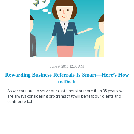
June 9, 2016 12:00 AM
Rewarding Business Referrals Is Smart—Here’s How
to Do It
As we continue to serve our customers for more than 35 years, we
are always considering programs that will benefit our clients and
contribute […]