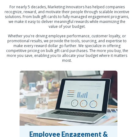
For nearly 5 decades, Marketing Innovators has helped companies
recognize, reward, and motivate their people through scalable incentive
solutions. From bulk gift cards to fully managed engagement programs,
we make it easy to deliver meaningful rewards while maximizing the
value of your budget.
Whether you're driving employee performance, customer loyalty, or
promotional results, we provide the tools, sourcing, and expertise to
make every reward dollar go further. We specialize in offering
competitive pricing on bulk gift card purchases. The more you buy, the
more you save, enabling you to allocate your budget where it matters
most.
Employee Engagement &