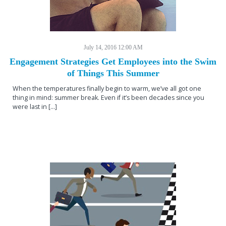
July 14, 2016 12:00 AM
Engagement Strategies Get Employees into the Swim
of Things This Summer
When the temperatures finally begin to warm, we’ve all got one
thing in mind: summer break. Even if it’s been decades since you
were last in […]