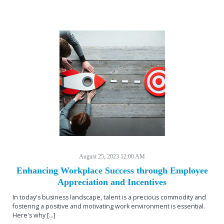
August 25, 2023 12:00 AM
Enhancing Workplace Success through Employee
Appreciation and Incentives
In today's business landscape, talent is a precious commodity and
fostering a positive and motivating work environment is essential.
Here's why [...]