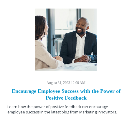
August 31, 2023 12:00 AM
Encourage Employee Success with the Power of
Positive Feedback
Learn how the power of positive feedback can encourage
employee success in the latest blog from Marketing Innovators.