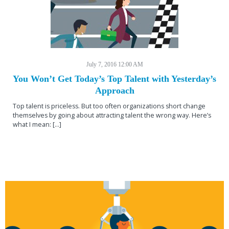
July 7, 2016 12:00 AM
You Won’t Get Today’s Top Talent with Yesterday’s
Approach
Top talent is priceless. But too often organizations short change
themselves by going about attracting talent the wrong way. Here’s
what I mean: […]