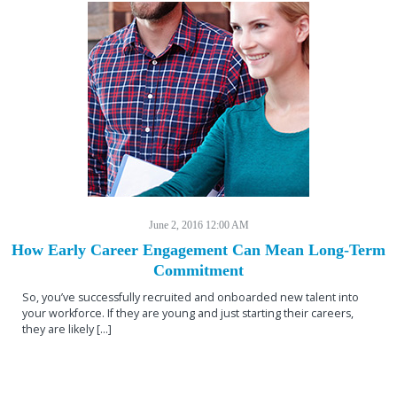
June 2, 2016 12:00 AM
How Early Career Engagement Can Mean Long-Term
Commitment
So, you’ve successfully recruited and onboarded new talent into
your workforce. If they are young and just starting their careers,
they are likely […]