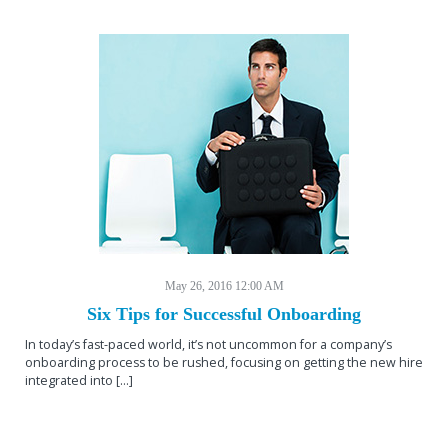
May 26, 2016 12:00 AM
Six Tips for Successful Onboarding
In today’s fast-paced world, it’s not uncommon for a company’s
onboarding process to be rushed, focusing on getting the new hire
integrated into […]