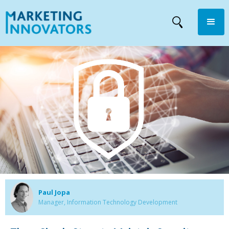
Paul Jopa
Manager, Information Technology Development