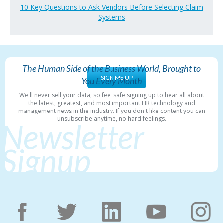
10 Key Questions to Ask Vendors Before Selecting Claim
Systems
The Human Side of the Business World, Brought to
SIGN ME UP
You Every Month
We'll never sell your data, so feel safe signing up to hear all about
the latest, greatest, and most important HR technology and
management news in the industry. If you don't like content you can
unsubscribe anytime, no hard feelings.
Newsletter
Signup