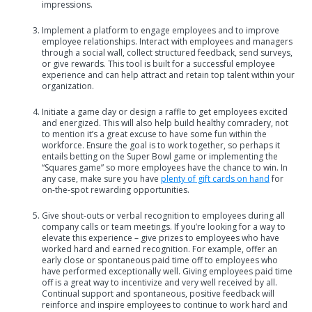
impressions.
Implement a platform to engage employees and to improve
employee relationships. Interact with employees and managers
through a social wall, collect structured feedback, send surveys,
or give rewards. This tool is built for a successful employee
experience and can help attract and retain top talent within your
organization.
Initiate a game day or design a raffle to get employees excited
and energized. This will also help build healthy comradery, not
to mention it’s a great excuse to have some fun within the
workforce. Ensure the goal is to work together, so perhaps it
entails betting on the Super Bowl game or implementing the
“Squares game” so more employees have the chance to win. In
any case, make sure you have
plenty of gift cards on hand
for
on-the-spot rewarding opportunities.
Give shout-outs or verbal recognition to employees during all
company calls or team meetings. If you’re looking for a way to
elevate this experience – give prizes to employees who have
worked hard and earned recognition. For example, offer an
early close or spontaneous paid time off to employees who
have performed exceptionally well. Giving employees paid time
off is a great way to incentivize and very well received by all.
Continual support and spontaneous, positive feedback will
reinforce and inspire employees to continue to work hard and