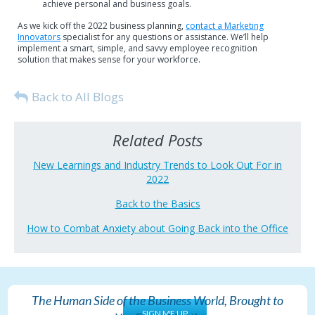
achieve personal and business goals.
As we kick off the 2022 business planning,
contact a Marketing
Innovators
specialist for any questions or assistance. We’ll help
implement a smart, simple, and savvy employee recognition
solution that makes sense for your workforce.
Back to All Blogs
Related Posts
New Learnings and Industry Trends to Look Out For in
2022
Back to the Basics
How to Combat Anxiety about Going Back into the Office
The Human Side of the Business World, Brought to
SIGN ME UP