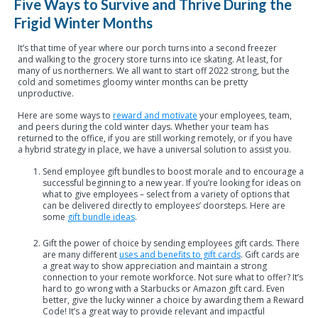
Five Ways to Survive and Thrive During the
Frigid Winter Months
It’s that time of year where our porch turns into a second freezer
and walking to the grocery store turns into ice skating. At least, for
many of us northerners. We all want to start off 2022 strong, but the
cold and sometimes gloomy winter months can be pretty
unproductive.
Here are some ways to
reward and motivate
your employees, team,
and peers during the cold winter days. Whether your team has
returned to the office, if you are still working remotely, or if you have
a hybrid strategy in place, we have a universal solution to assist you.
Send employee gift bundles to boost morale and to encourage a
successful beginning to a new year. If you’re looking for ideas on
what to give employees – select from a variety of options that
can be delivered directly to employees’ doorsteps. Here are
some
gift bundle ideas
.
Gift the power of choice by sending employees gift cards. There
are many different
uses and benefits to gift cards
. Gift cards are
a great way to show appreciation and maintain a strong
connection to your remote workforce. Not sure what to offer? It’s
hard to go wrong with a Starbucks or Amazon gift card. Even
better, give the lucky winner a choice by awarding them a Reward
Code! It’s a great way to provide relevant and impactful