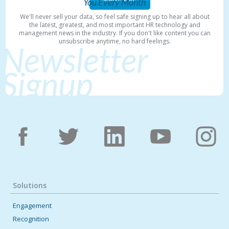
You Every Month
We'll never sell your data, so feel safe signing up to hear all about
the latest, greatest, and most important HR technology and
management news in the industry. If you don't like content you can
unsubscribe anytime, no hard feelings.
Newsletter
Signup
Solutions
Engagement
Recognition