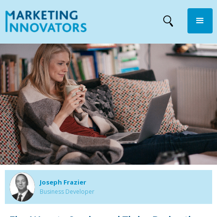
Joseph Frazier
Business Developer