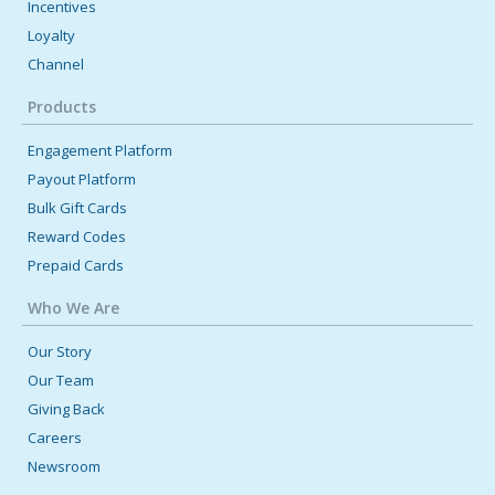
Incentives
Loyalty
Channel
Products
Engagement Platform
Payout Platform
Bulk Gift Cards
Reward Codes
Prepaid Cards
Who We Are
Our Story
Our Team
Giving Back
Careers
Newsroom