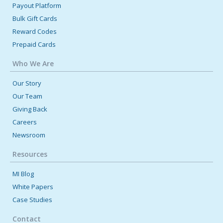
Payout Platform
Bulk Gift Cards
Reward Codes
Prepaid Cards
Who We Are
Our Story
Our Team
Giving Back
Careers
Newsroom
Resources
MI Blog
White Papers
Case Studies
Contact