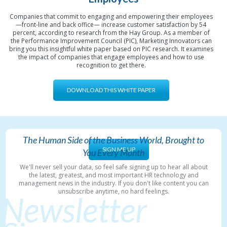
Companies that commit to engaging and empowering their employees
—front-line and back office— increase customer satisfaction by 54
percent, according to research from the Hay Group. As a member of
the Performance Improvement Council (PIC), Marketing Innovators can
bring you this insightful white paper based on PIC research. It examines
the impact of companies that engage employees and how to use
recognition to get there.
DOWNLOAD THIS WHITE PAPER
The Human Side of the Business World, Brought to
SIGN ME UP
You Every Month
We'll never sell your data, so feel safe signing up to hear all about
the latest, greatest, and most important HR technology and
management news in the industry. If you don't like content you can
unsubscribe anytime, no hard feelings.
Newsletter