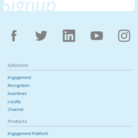
Signup
Solutions
Engagement
Recognition
Incentives
Loyalty
Channel
Products
Engagement Platform