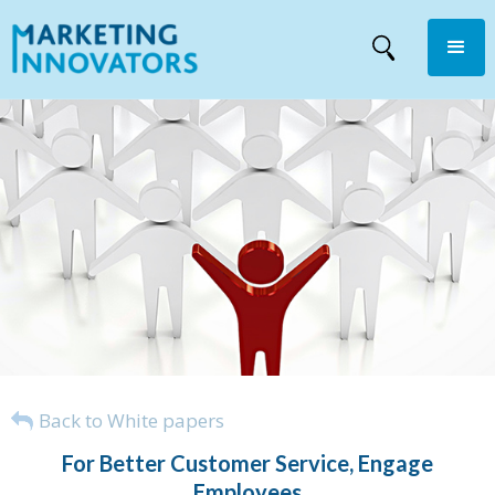
Back to White papers
For Better Customer Service, Engage
Employees