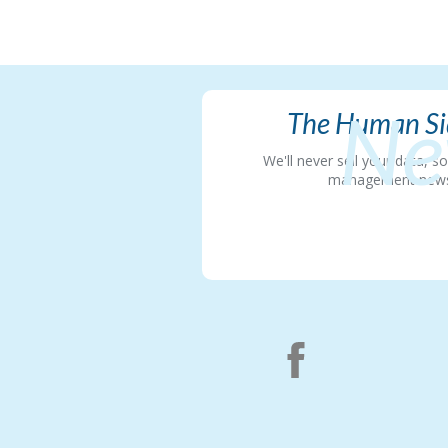
Ne
The Human Sid
We'll never sell your data, 
management news in