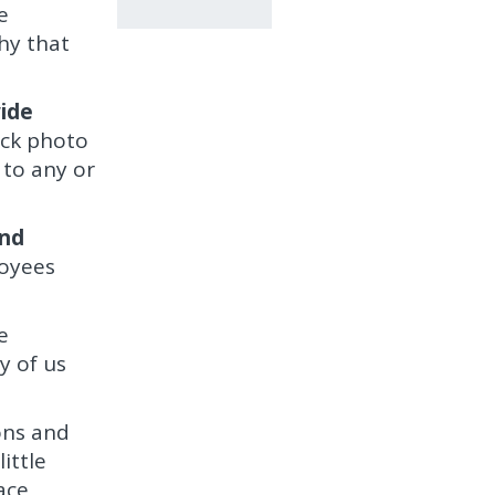
e
hy that
wide
ock photo
 to any or
and
loyees
e
y of us
ons and
ittle
ace