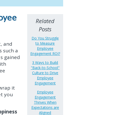
oyee
Related
Posts
Do You Struggle
, and
to Measure
Employee
s such a
Engagement ROI?
as gained
3 Ways to Build
ith
"Back-to-School"
yee
Culture to Drive
Employee
Engagement
wrap it
Employee
et you
Engagement
Thrives When
Expectations are
appiness
Aligned