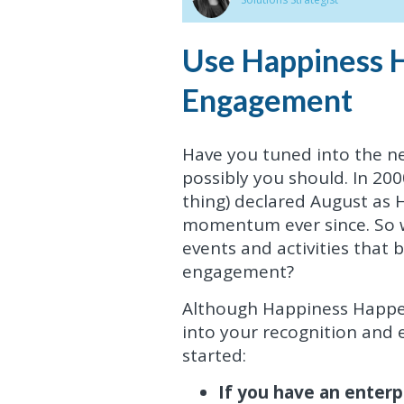
Use Happiness 
Engagement
Have you tuned into the 
possibly you should. In 200
thing) declared August as
momentum ever since. So w
events and activities tha
engagement?
Although Happiness Happens 
into your recognition and
started:
If you have an enterpr