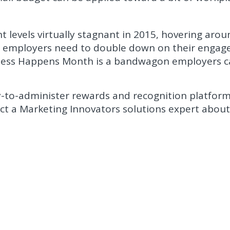
levels virtually stagnant in 2015, hovering arou
ar, employers need to double down on their enga
iness Happens Month is a bandwagon employers 
y-to-administer rewards and recognition platfor
act a Marketing Innovators solutions expert abou