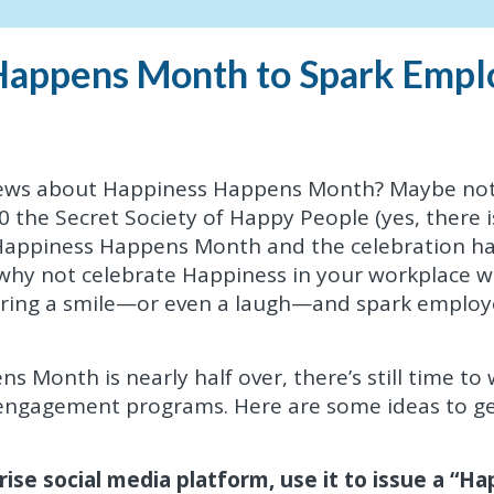
Happens Month to Spark Empl
news about Happiness Happens Month? Maybe not
0 the Secret Society of Happy People (yes, there i
 Happiness Happens Month and the celebration h
hy not celebrate Happiness in your workplace w
t bring a smile—or even a laugh—and spark emplo
Month is nearly half over, there’s still time to 
 engagement programs. Here are some ideas to g
ise social media platform, use it to issue a “H