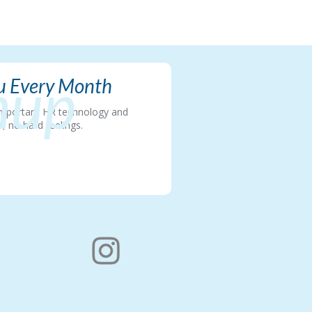
nup
ou Every Month
t important HR technology and
, no hard feelings.