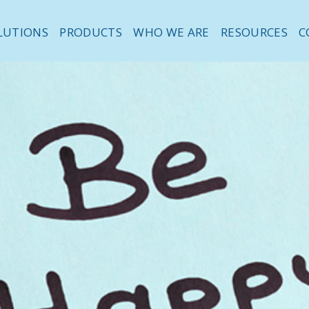
LUTIONS
PRODUCTS
WHO WE ARE
RESOURCES
C