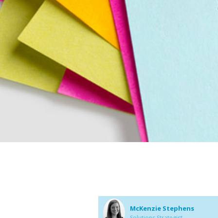
McKenzie Stephens
Solutions Strategist