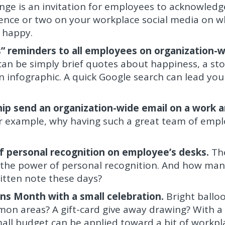
nge is an invitation for employees to acknowledg
tence or two on your workplace social media on w
 happy.
” reminders to all employees on organization-
an be simply brief quotes about happiness, a st
an infographic. A quick Google search can lead you
ip send an organization-wide email on a work 
r example, why having such a great team of emp
f personal recognition on employee’s desks.
Th
s the power of personal recognition. And how man
itten note these days?
s Month with a small celebration.
Bright ballo
on areas? A gift-card give away drawing? With a l
all budget can be applied toward a bit of workpl