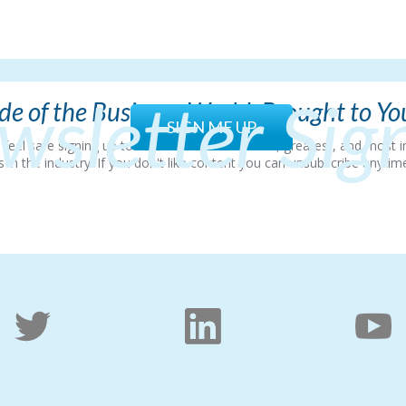
wsletter Sig
e of the Business World, Brought to Y
SIGN ME UP
so feel safe signing up to hear all about the latest, greatest, and mos
 the industry. If you don't like content you can unsubscribe anytime