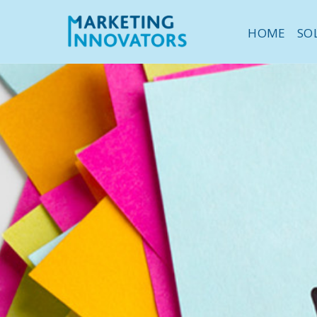
HOME
SO