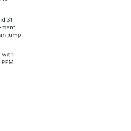
nd 31
gement
can jump
m with
t PPM