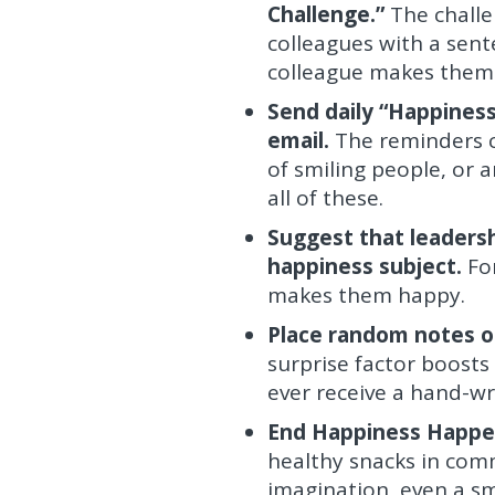
Challenge.”
The challe
colleagues with a sen
colleague makes them
Send daily “Happiness
email.
The reminders c
of smiling people, or 
all of these.
Suggest that leadersh
happiness subject.
Fo
makes them happy.
Place random notes o
surprise factor boost
ever receive a hand-wr
End Happiness Happen
healthy snacks in comm
imagination, even a sm