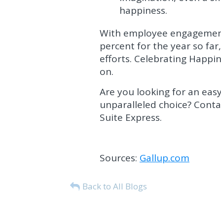
happiness.
With employee engagement 
percent for the year so f
efforts. Celebrating Happ
on.
Are you looking for an eas
unparalleled choice? Cont
Suite Express.
Sources:
Gallup.com
Back to All Blogs