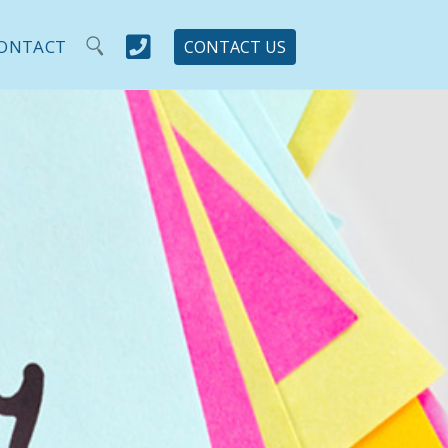

ONTACT
CONTACT US