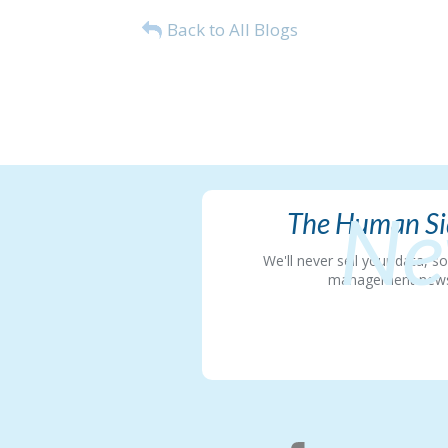
Back to All Blogs
Ne
The Human Sid
We'll never sell your data, 
management news in