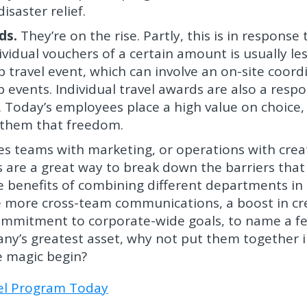
isaster relief.
ds.
They’re on the rise. Partly, this is in response 
vidual vouchers of a certain amount is usually le
 travel event, which can involve an on-site coord
events. Individual travel awards are also a resp
 Today’s employees place a high value on choice,
e them that freedom.
es teams with marketing, or operations with creat
s are a great way to break down the barriers that
he benefits of combining different departments in
 more cross-team communications, a boost in cre
mmitment to corporate-wide goals, to name a f
ny’s greatest asset, why not put them together i
he magic begin?
vel Program Today