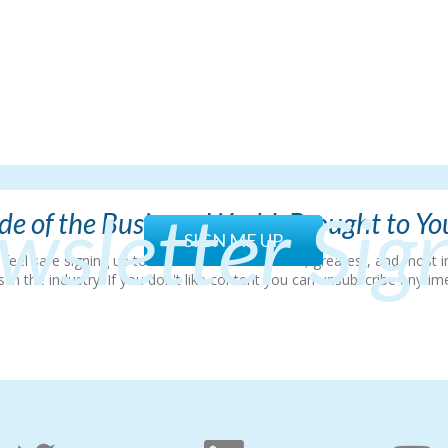
wsletter Sig
e of the Business World, Brought to Y
SIGN ME UP
so feel safe signing up to hear all about the latest, greatest, and mos
 the industry. If you don't like content you can unsubscribe anytime