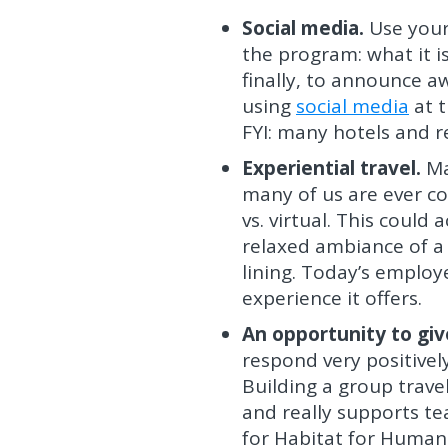
Social media.
Use your
the program: what it i
finally, to announce aw
using
social media
at t
FYI: many hotels and r
Experiential travel.
Ma
many of us are ever com
vs. virtual. This could
relaxed ambiance of a w
lining. Today’s employe
experience it offers.
An opportunity to giv
respond very positivel
Building a group travel
and really supports te
for Habitat for Humani