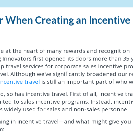
r When Creating an Incentive
lie at the heart of many rewards and recognition
Innovators first opened its doors more than 35 
up travel services for corporate sales incentive p
vel. Although we’ve significantly broadened our 
incentive travel
is still an important part of who w
 so has incentive travel. First of all, incentive tra
ted to sales incentive programs. Instead, incenti
is widely used for sales and non-sales personnel.
ing in incentive travel—and what might give you
m: