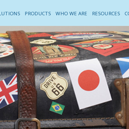
LUTIONS
PRODUCTS
WHO WE ARE
RESOURCES
C