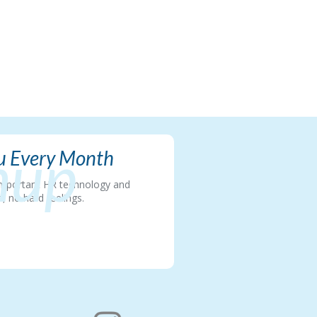
nup
ou Every Month
t important HR technology and
, no hard feelings.