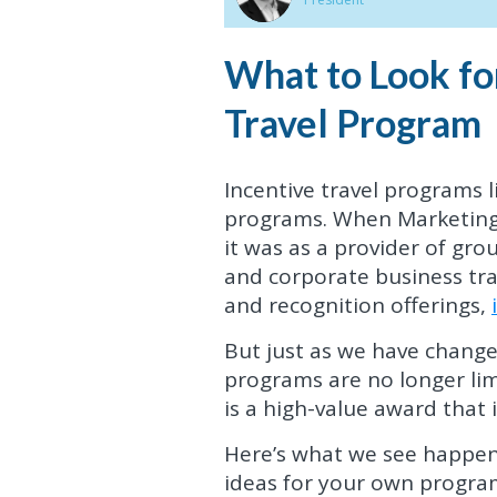
What to Look fo
Travel Program
Incentive travel programs 
programs. When Marketing 
it was as a provider of gro
and corporate business tra
and recognition offerings,
But just as we have changed,
programs are no longer limi
is a high-value award that 
Here’s what we see happen
ideas for your own progra