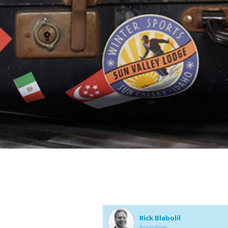
Rick Blabolil
President