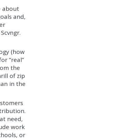
e about
goals and,
er
 Scvngr.
ogy (how
or “real”
from the
ill of zip
han in the
ustomers
tribution.
hat need,
lude work
chools, or