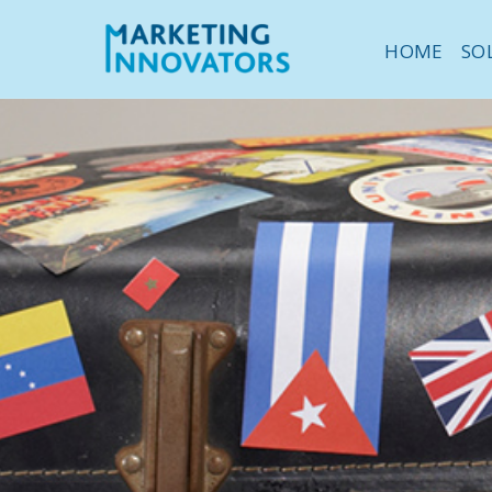
HOME
SO