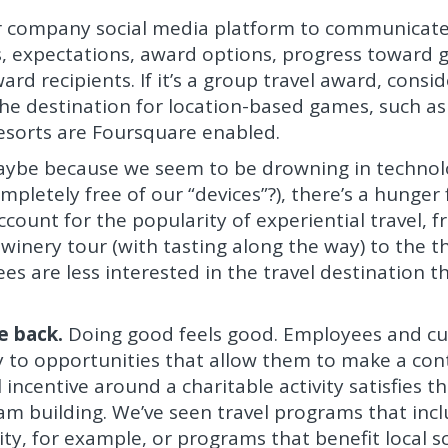
 company social media platform to communicat
s, expectations, award options, progress toward 
ard recipients. If it’s a group travel award, consid
he destination for location-based games, such as
esorts are Foursquare enabled.
ybe because we seem to be drowning in technol
pletely free of our “devices”?), there’s a hunger f
 account for the popularity of experiential travel, 
inery tour (with tasting along the way) to the thr
es are less interested in the travel destination t
e back.
Doing good feels good. Employees and c
y to opportunities that allow them to make a con
 incentive around a charitable activity satisfies t
am building. We’ve seen travel programs that inc
ty, for example, or programs that benefit local s