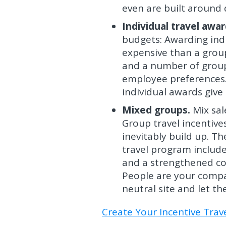
even are built around d
Individual travel awar
budgets: Awarding indi
expensive than a group
and a number of group 
employee preferences.
individual awards giv
Mixed groups.
Mix sal
Group travel incentive
inevitably build up. T
travel program include
and a strengthened co
People are your compa
neutral site and let t
Create Your Incentive Tra