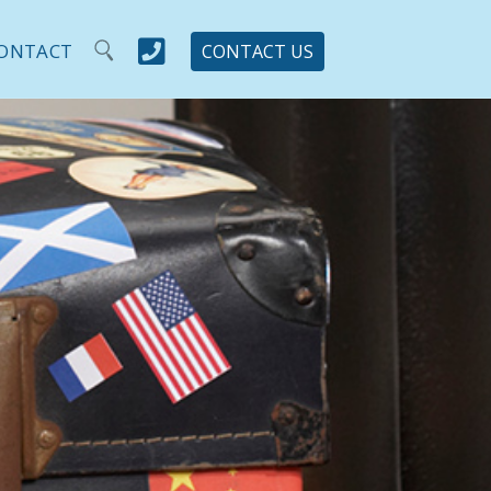

ONTACT
CONTACT US