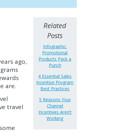
Related
Posts
Infographic:
Promotional
Products Pack a
years ago,
Punch
rograms
4 Essential Sales
rewards
Incentive Program
e are.
Best Practices
vel
5 Reasons Your
ve travel
Channel
Incentives Aren’t
Working
 some