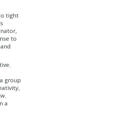
to tight
ss
inator,
onse to
 and
ive.
 a group
ativity,
ew.
n a