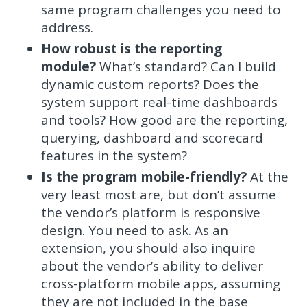
same program challenges you need to
address.
How robust is the reporting
module?
What’s standard? Can I build
dynamic custom reports? Does the
system support real-time dashboards
and tools? How good are the reporting,
querying, dashboard and scorecard
features in the system?
Is the program mobile-friendly?
At the
very least most are, but don’t assume
the vendor’s platform is responsive
design. You need to ask. As an
extension, you should also inquire
about the vendor’s ability to deliver
cross-platform mobile apps, assuming
they are not included in the base