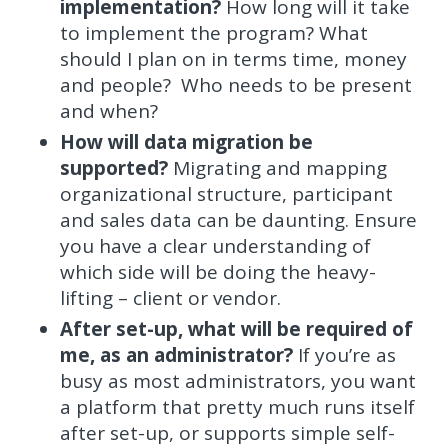
implementation?
How long will it take
to implement the program? What
should I plan on in terms time, money
and people? Who needs to be present
and when?
How will data migration be
supported?
Migrating and mapping
organizational structure, participant
and sales data can be daunting. Ensure
you have a clear understanding of
which side will be doing the heavy-
lifting – client or vendor.
After set-up, what will be required of
me, as an administrator?
If you’re as
busy as most administrators, you want
a platform that pretty much runs itself
after set-up, or supports simple self-