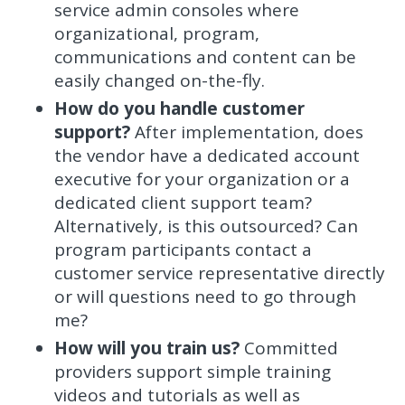
service admin consoles where
organizational, program,
communications and content can be
easily changed on-the-fly.
How do you handle customer
support?
After implementation, does
the vendor have a dedicated account
executive for your organization or a
dedicated client support team?
Alternatively, is this outsourced? Can
program participants contact a
customer service representative directly
or will questions need to go through
me?
How will you train us?
Committed
providers support simple training
videos and tutorials as well as