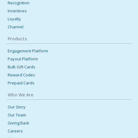
Recognition
Incentives
Loyalty
Channel
Products
Engagement Platform
Payout Platform
Bulk Gift Cards
Reward Codes
Prepaid Cards
Who We Are
Our Story
Our Team
Giving Back
Careers