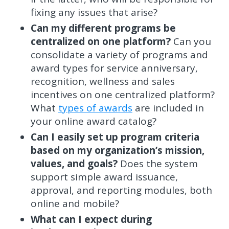
fixing any issues that arise?
Can my different programs be
centralized on one platform?
Can you
consolidate a variety of programs and
award types for service anniversary,
recognition, wellness and sales
incentives on one centralized platform?
What
types of awards
are included in
your online award catalog?
Can I easily set up program criteria
based on my organization’s mission,
values, and goals?
Does the system
support simple award issuance,
approval, and reporting modules, both
online and mobile?
What can I expect during