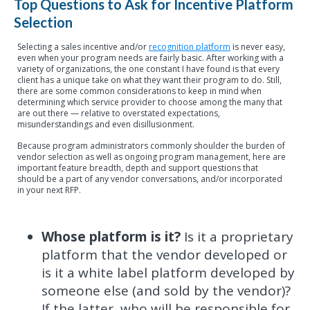
Top Questions to Ask for Incentive Platform
Selection
Selecting a sales incentive and/or
recognition platform
is never easy,
even when your program needs are fairly basic. After working with a
variety of organizations, the one constant I have found is that every
client has a unique take on what they want their program to do. Still,
there are some common considerations to keep in mind when
determining which service provider to choose among the many that
are out there — relative to overstated expectations,
misunderstandings and even disillusionment.
Because program administrators commonly shoulder the burden of
vendor selection as well as ongoing program management, here are
important feature breadth, depth and support questions that
should be a part of any vendor conversations, and/or incorporated
in your next RFP.
Whose platform is it?
Is it a proprietary
platform that the vendor developed or
is it a white label platform developed by
someone else (and sold by the vendor)?
If the latter, who will be responsible for