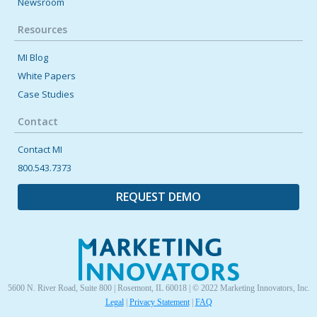
Newsroom
Resources
MI Blog
White Papers
Case Studies
Contact
Contact MI
800.543.7373
REQUEST DEMO
5600 N. River Road, Suite 800 | Rosemont, IL 60018 | © 2022 Marketing Innovators, Inc.
Legal
|
Privacy Statement
|
FAQ