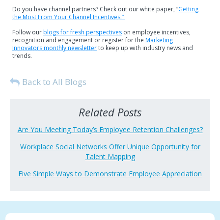
Do you have channel partners? Check out our white paper, “
Getting
the Most From Your Channel Incentives.”
Follow our
blogs for fresh perspectives
on employee incentives,
recognition and engagement or register for the
Marketing
Innovators monthly newsletter
to keep up with industry news and
trends.
Back to All Blogs
Related Posts
Are You Meeting Today’s Employee Retention Challenges?
Workplace Social Networks Offer Unique Opportunity for
Talent Mapping
Five Simple Ways to Demonstrate Employee Appreciation