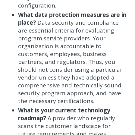
configuration.
What data protection measures are in
place?
Data security and compliance
are essential criteria for evaluating
program service providers. Your
organization is accountable to
customers, employees, business
partners, and regulators. Thus, you
should not consider using a particular
vendor unless they have adopted a
comprehensive and technically sound
security program approach, and have
the necessary certifications.
What is your current technology
roadmap?
A provider who regularly
scans the customer landscape for
future requirements and makes