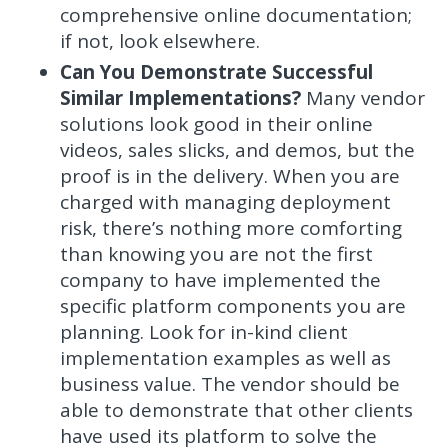
comprehensive online documentation;
if not, look elsewhere.
Can You Demonstrate Successful
Similar Implementations?
Many vendor
solutions look good in their online
videos, sales slicks, and demos, but the
proof is in the delivery. When you are
charged with managing deployment
risk, there’s nothing more comforting
than knowing you are not the first
company to have implemented the
specific platform components you are
planning. Look for in-kind client
implementation examples as well as
business value. The vendor should be
able to demonstrate that other clients
have used its platform to solve the