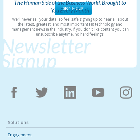
The Human Side of the Business World, Brought to
SIGN ME UP
You Every Month
We'll never sell your data, so feel safe signing up to hear all about
the latest, greatest, and most important HR technology and
management news in the industry. If you don't like content you can
unsubscribe anytime, no hard feelings.
Newsletter
Signup
Solutions
Engagement