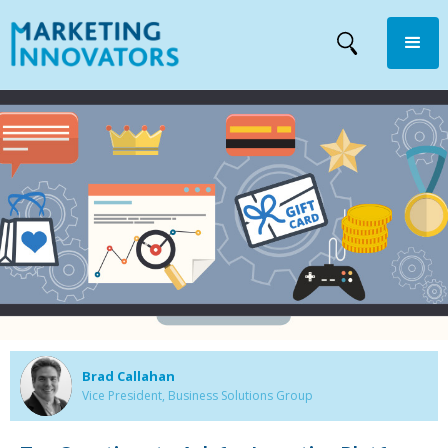
Brad Callahan
Vice President, Business Solutions Group