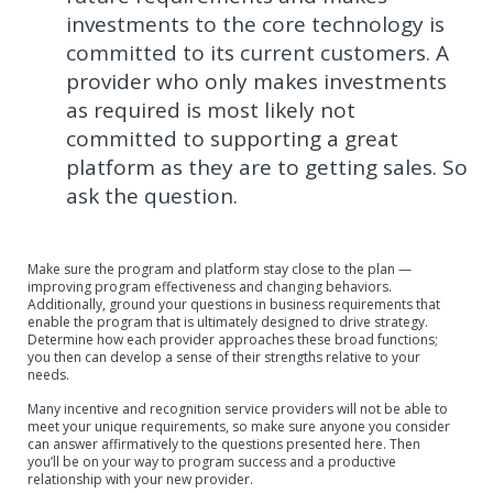
investments to the core technology is
committed to its current customers. A
provider who only makes investments
as required is most likely not
committed to supporting a great
platform as they are to getting sales. So
ask the question.
Make sure the program and platform stay close to the plan —
improving program effectiveness and changing behaviors.
Additionally, ground your questions in business requirements that
enable the program that is ultimately designed to drive strategy.
Determine how each provider approaches these broad functions;
you then can develop a sense of their strengths relative to your
needs.
Many incentive and recognition service providers will not be able to
meet your unique requirements, so make sure anyone you consider
can answer affirmatively to the questions presented here. Then
you’ll be on your way to program success and a productive
relationship with your new provider.