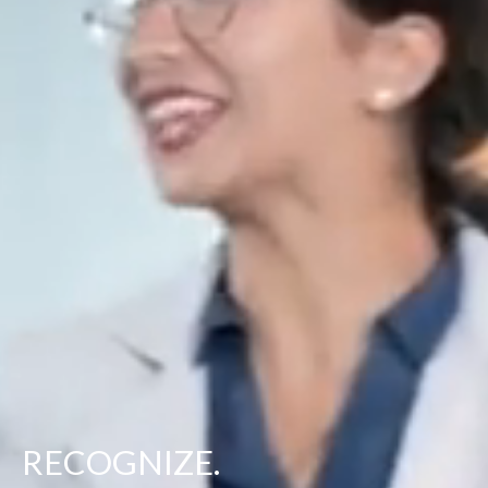
RECOGNIZE.