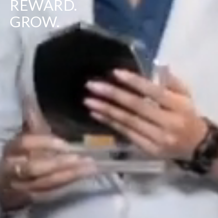
REWARD.
GROW.