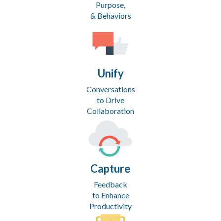
Purpose,
& Behaviors
Unify
Conversations
to Drive
Collaboration
Capture
Feedback
to Enhance
Productivity