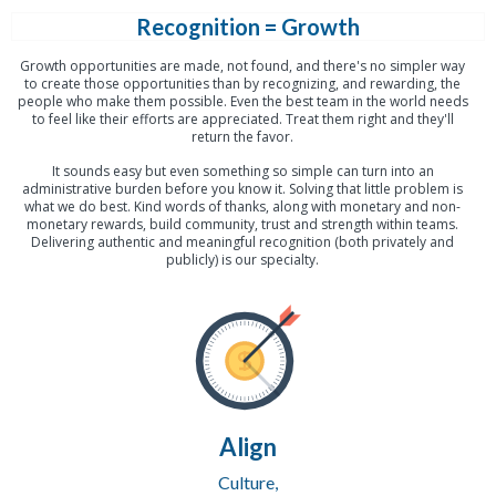
Recognition = Growth
Growth opportunities are made, not found, and there's no simpler way
to create those opportunities than by recognizing, and rewarding, the
people who make them possible. Even the best team in the world needs
to feel like their efforts are appreciated. Treat them right and they'll
return the favor.
It sounds easy but even something so simple can turn into an
administrative burden before you know it. Solving that little problem is
what we do best. Kind words of thanks, along with monetary and non-
monetary rewards, build community, trust and strength within teams.
Delivering authentic and meaningful recognition (both privately and
publicly) is our specialty.
Align
Culture,