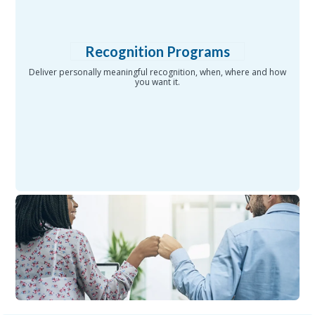
Recognition Programs
Deliver personally meaningful recognition, when, where and how
you want it.