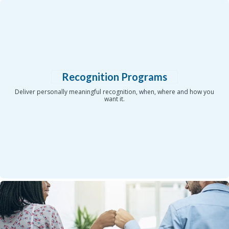
Recognition Programs
Deliver personally meaningful recognition, when, where and how you
want it.