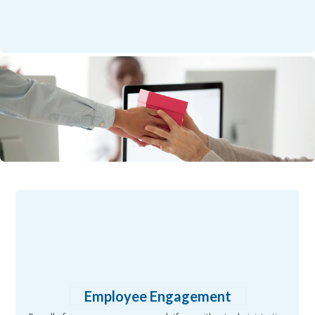
Employee Engagement