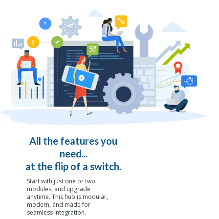
All the features you
need...
at the flip of a switch.
Start with just one or two
modules, and upgrade
anytime. This hub is modular,
modern, and made for
seamless integration.