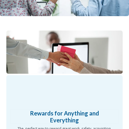
Rewards for Anything and
Everything
The perfect way to reward great work, safety, acquisition,