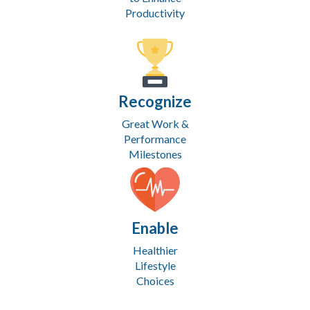
Productivity
Recognize
Great Work &
Performance
Milestones
Enable
Healthier
Lifestyle
Choices