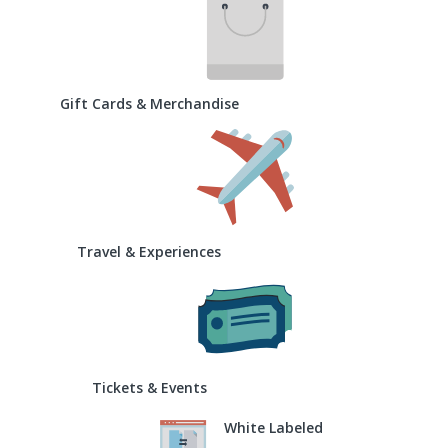
Gift Cards & Merchandise
Travel & Experiences
Tickets & Events
White Labeled