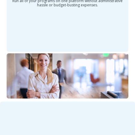
Run all of your programs on one platform without administrative
hassle or budget-busting expenses.