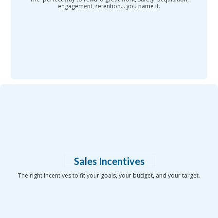
engagement, retention... you name it.
Sales Incentives
The right incentives to fit your goals, your budget, and your target.