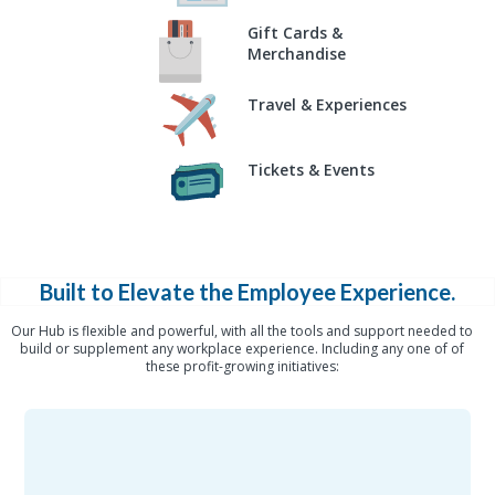
Gift Cards &
Merchandise
Travel & Experiences
Tickets & Events
Built to Elevate the Employee Experience.
Our Hub is flexible and powerful, with all the tools and support needed to
build or supplement any workplace experience. Including any one of of
these profit-growing initiatives: