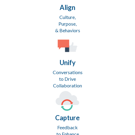
Align
Culture,
Purpose,
& Behaviors
Unify
Conversations
to Drive
Collaboration
Capture
Feedback
to Enhance