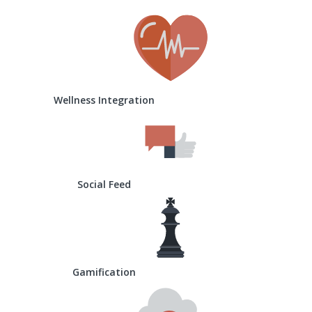
Wellness Integration
Social Feed
Gamification