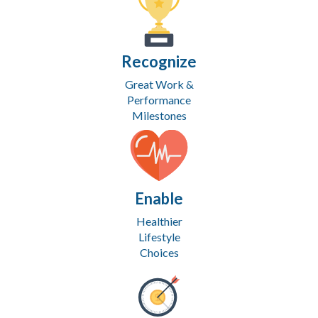
Recognize
Great Work &
Performance
Milestones
Enable
Healthier
Lifestyle
Choices