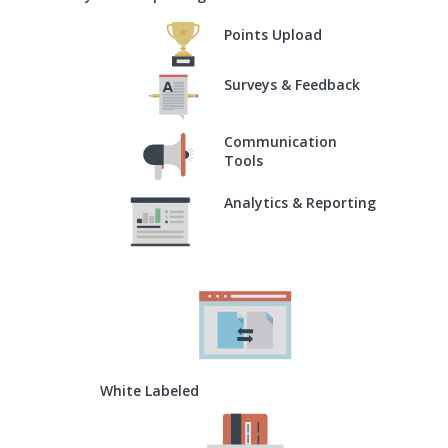
Points Upload
Surveys & Feedback
Communication
Tools
Analytics & Reporting
White Labeled