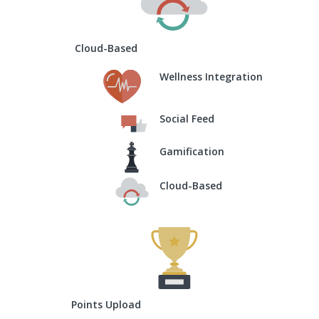
Cloud-Based
Wellness Integration
Social Feed
Gamification
Cloud-Based
Points Upload