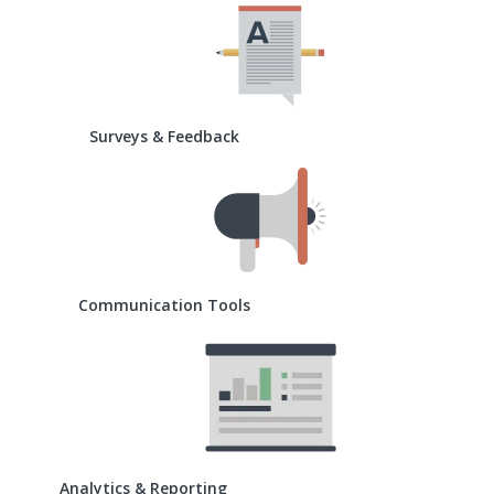
Surveys & Feedback
Communication Tools
Analytics & Reporting